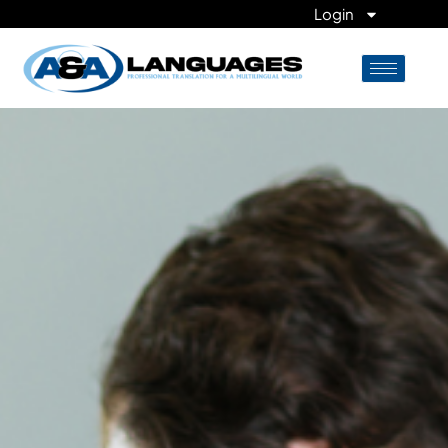
Login