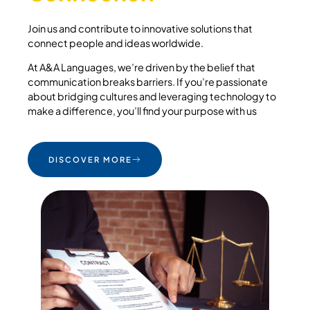
Join us and contribute to innovative solutions that
connect people and ideas worldwide.
At A&A Languages, we’re driven by the belief that
communication breaks barriers. If you’re passionate
about bridging cultures and leveraging technology to
make a difference, you’ll find your purpose with us
DISCOVER MORE