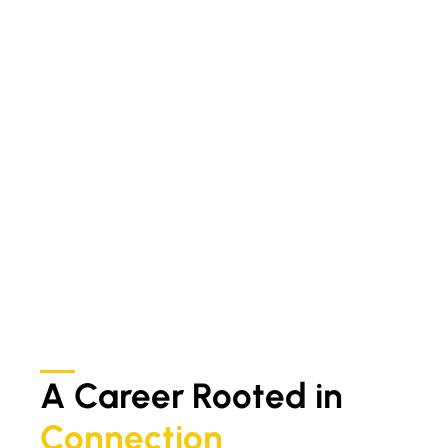
A Career Rooted in
Connection