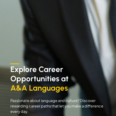
Explore Career
Opportunities at
A&A Languages
Passionate about language and culture? Discover
rewarding career paths that let you make a difference
every day.