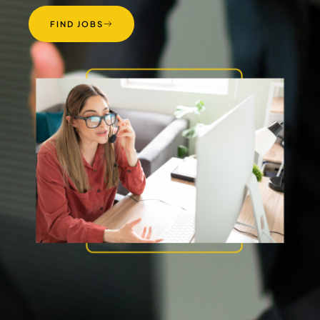
FIND JOBS