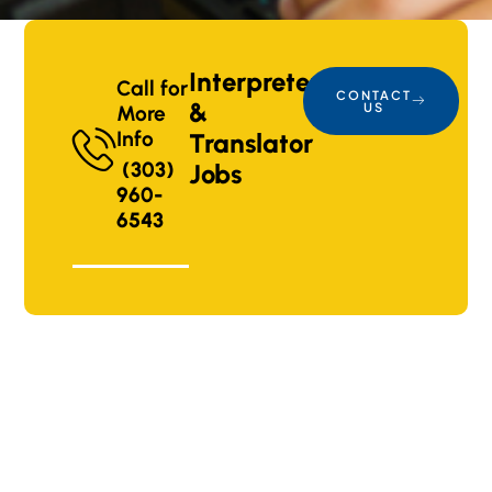
Interpreter
Call for
CONTACT
&
US
More
Info
Translator
(303)
Jobs
960-
6543