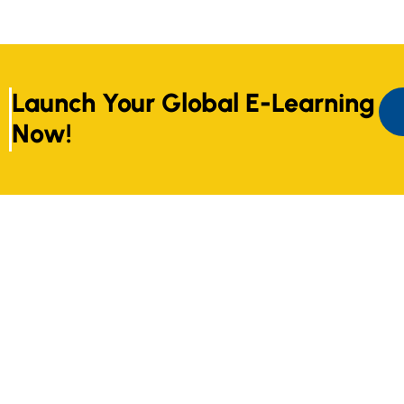
Launch Your Global E-Learning
Now!