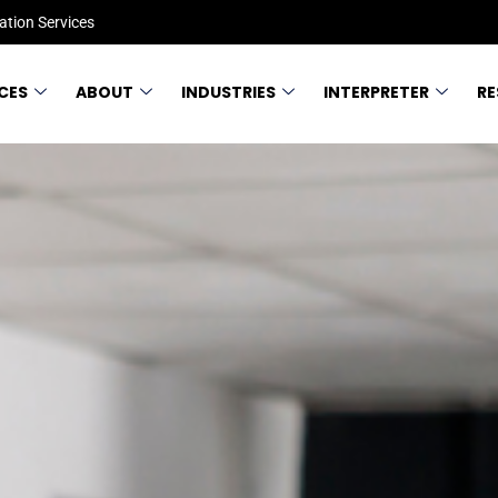
ation Services
CES
ABOUT
INDUSTRIES
INTERPRETER
R