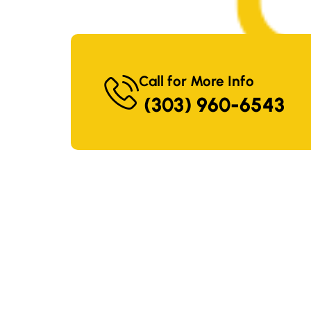
Call for More Info
(303) 960-6543