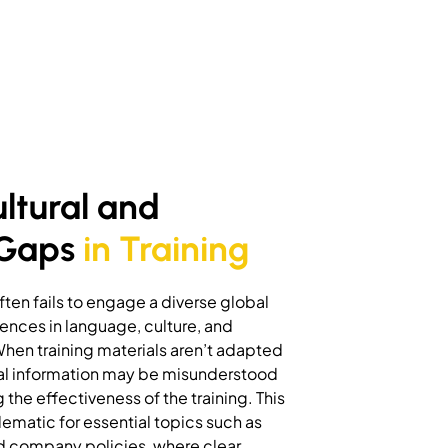
ultural and
 Gaps
in Training
ften fails to engage a diverse global
ences in language, culture, and
When training materials aren’t adapted
ical information may be misunderstood
the effectiveness of the training. This
ematic for essential topics such as
d company policies, where clear