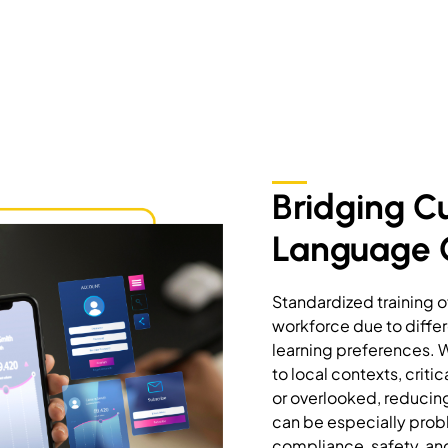
Bridging C
Language
Standardized training o
workforce due to differ
learning preferences. 
to local contexts, crit
or overlooked, reducing 
can be especially probl
compliance, safety, an