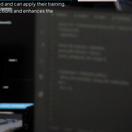
 and can apply their training.
ections and enhances the