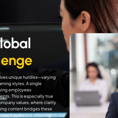
lobal
lenge
volves unique hurdles—varying
rning styles. A single
eaving employees
ts. This is especially true
company values, where clarity
rning content bridges these
th each audience, ensuring