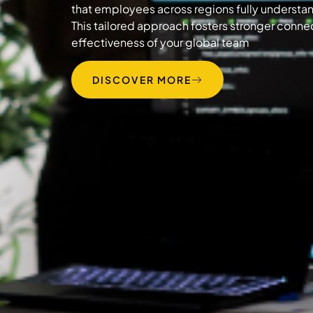
that employees across regions fully understand
This tailored approach fosters stronger conn
effectiveness of your global team
DISCOVER MORE