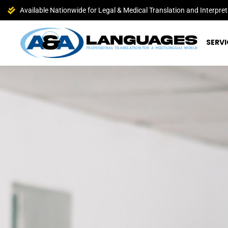
Available Nationwide for Legal & Medical Translation and Interpret
SERVI