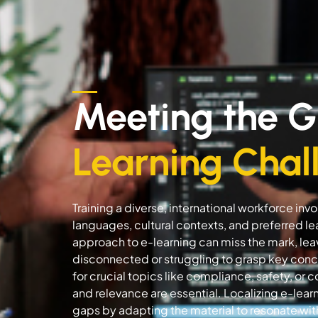
Meeting the G
Learning Chal
Training a diverse, international workforce in
languages, cultural contexts, and preferred lea
approach to e-learning can miss the mark, l
disconnected or struggling to grasp key concep
for crucial topics like compliance, safety, or 
and relevance are essential. Localizing e-lea
gaps by adapting the material to resonate wi