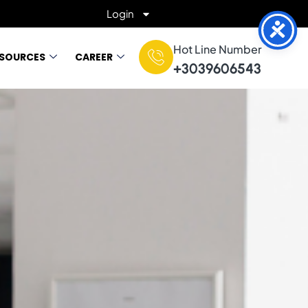
Login
Hot Line Number
ESOURCES
CAREER
+3039606543