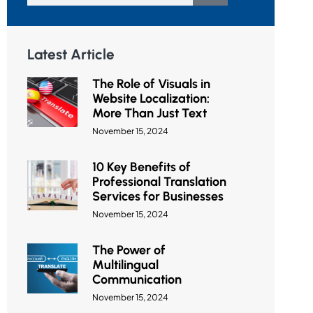
Latest Article
The Role of Visuals in
Website Localization:
More Than Just Text
November 15, 2024
10 Key Benefits of
Professional Translation
Services for Businesses
November 15, 2024
The Power of
Multilingual
Communication
November 15, 2024