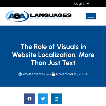
Login
The Role of Visuals in
Website Localization: More
Than Just Text
wpusername7577
November 15, 2024