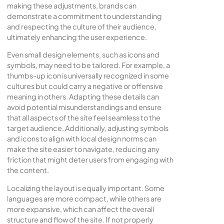
making these adjustments, brands can
demonstrate a commitment to understanding
and respecting the culture of their audience,
ultimately enhancing the user experience.
Even small design elements, such as icons and
symbols, may need to be tailored. For example, a
thumbs-up icon is universally recognized in some
cultures but could carry a negative or offensive
meaning in others. Adapting these details can
avoid potential misunderstandings and ensure
that all aspects of the site feel seamless to the
target audience. Additionally, adjusting symbols
and icons to align with local design norms can
make the site easier to navigate, reducing any
friction that might deter users from engaging with
the content.
Localizing the layout is equally important. Some
languages are more compact, while others are
more expansive, which can affect the overall
structure and flow of the site. If not properly