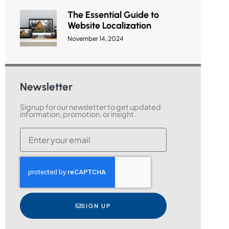
The Essential Guide to
Website Localization
November 14, 2024
Newsletter
Signup for our newsletter to get updated
information, promotion, or insight.
SIGN UP