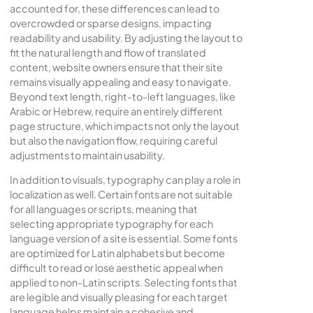
accounted for, these differences can lead to
overcrowded or sparse designs, impacting
readability and usability. By adjusting the layout to
fit the natural length and flow of translated
content, website owners ensure that their site
remains visually appealing and easy to navigate.
Beyond text length, right-to-left languages, like
Arabic or Hebrew, require an entirely different
page structure, which impacts not only the layout
but also the navigation flow, requiring careful
adjustments to maintain usability.
In addition to visuals, typography can play a role in
localization as well. Certain fonts are not suitable
for all languages or scripts, meaning that
selecting appropriate typography for each
language version of a site is essential. Some fonts
are optimized for Latin alphabets but become
difficult to read or lose aesthetic appeal when
applied to non-Latin scripts. Selecting fonts that
are legible and visually pleasing for each target
language helps maintain a cohesive and