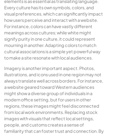
elements is as essential as translating language.
Every culture has its own symbols, colors, and
visual preferences, which can significantly impact
how users perceive and interact with a website.
For instance, colors can have vastly different
meanings across cultures; while white might
signify purity in one culture, it could represent
mourning in another. Adapting colors to match
cultural associations is a simple yet powerful way
to make a site resonate with local audiences.
Imagery is another important aspect. Photos,
illustrations, and icons used in one region may not
always translate well across borders. For instance,
a website geared toward Western audiences
might show a diverse group of individuals in a
modern office setting, but for users in other
regions, these images might feel disconnected
from local work environments. Replacing stock
images with visuals that reflect local settings,
people, and customs creates a sense of
familiarity that can foster trust and connection. By