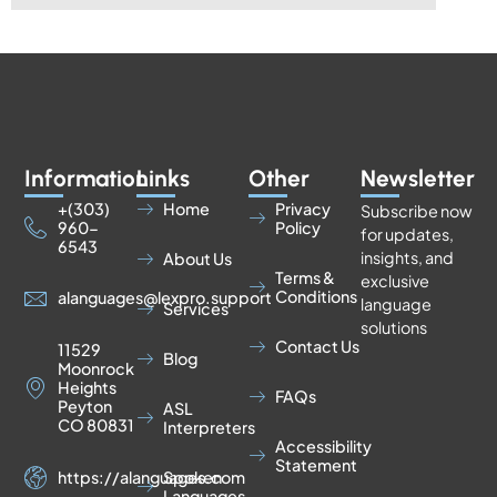
Information
Links
Other
Newsletter
+(303)
Home
Privacy
Subscribe now
960-
Policy
for updates,
6543
insights, and
About Us
Terms &
exclusive
Conditions
alanguages@lexpro.support
language
Services
solutions
Contact Us
11529
Blog
Moonrock
Heights
FAQs
Peyton
ASL
CO 80831
Interpreters
Accessibility
Statement
https://alanguages.com
Spoken
Languages