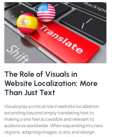
The Role of Visuals in
Website Localization: More
Than Just Text
Visuals play a critical role in website localization,
extending beyond simply translating text to
making a site feel accessible and relevant to
audiences worldwide. When expanding into new
regions, adapting images, icons, and design