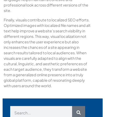
professional look across different versions of the
site.
Finally, visuals contribute to localized SEO efforts.
Optimized images with localized file names and alt
text help improve a website’s search visibility in
different regions. This way, visual localization not
only enhances the user experience but also
increases the chances of a site appearing in
search results tailored to local audiences. When
visuals are carefully adapted to align with the
cultural, linguistic, and aesthetic preferences of
each target audience, they transform a website
from a generalized online presence into a truly
global platform, capable of resonating deeply
with users around the world.